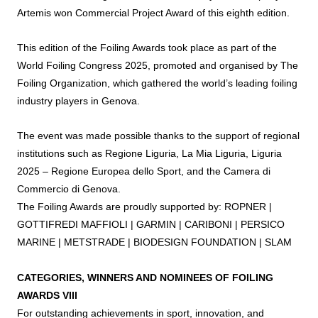
Artemis won Commercial Project
Award
of this eighth edition.
This edition of the
Foiling
Awards
took place as part of the
World
Foiling
Congress 2025, promoted and organised by The
Foiling
Organization, which gathered the world’s leading
foiling
industry players in Genova.
The event was made possible thanks to the support of regional
institutions such as Regione Liguria, La Mia Liguria, Liguria
2025 – Regione Europea dello Sport, and the Camera di
Commercio di Genova.
The
Foiling
Awards
are proudly supported by: ROPNER |
GOTTIFREDI MAFFIOLI | GARMIN | CARIBONI | PERSICO
MARINE | METSTRADE | BIODESIGN FOUNDATION | SLAM
CATEGORIES, WINNERS AND NOMINEES OF
FOILING
AWARDS
VIII
For outstanding achievements in sport, innovation, and