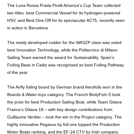
The Luna Rossa Prada Pirelli America’s Cup Team collected
two titles: best Commercial Vessel for its hydrogen-powered
HSV, and Best One-Off for its spectacular AC75, recently seen
in action in Barcelona.
The newly developed rudder for the WASZP class was voted
best Innovation Technology, while the Politecnico di Milano
Sailing Team earned the
award
for Sustainability. Spain’s
Foiling
Base in Cadiz was recognised as best
Foiling
Pathway
of the year.
The Airfly
foiling
board by German brand Aerofoils won in the
Boards & Water-toys category. The French BirdyFish-S took
the
prize
for best Production Sailing Boat, while Team Gitana
France’s Gitana 18 – with key design contributions from
Guillaume Verdier – took the win in the Project category. The
highly innovative Pegasus by
foil
.one topped the Production
Motor Boats ranking, and the EF-24 CTV by Irish company