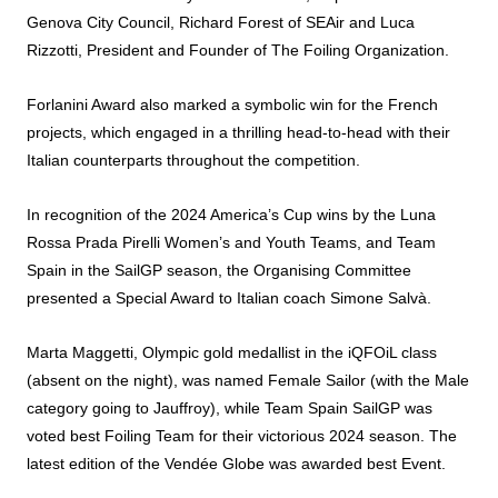
Genova City Council, Richard Forest of SEAir and Luca
Rizzotti, President and Founder of The
Foiling
Organization.
Forlanini
Award
also marked a symbolic win for the French
projects, which engaged in a thrilling head-to-head with their
Italian counterparts throughout the competition.
In recognition of the 2024 America’s Cup wins by the Luna
Rossa Prada Pirelli Women’s and Youth Teams, and Team
Spain in the SailGP season, the Organising Committee
presented a Special
Award
to Italian coach Simone Salvà.
Marta Maggetti, Olympic gold medallist in the iQFOiL class
(absent on the night), was named Female Sailor (with the Male
category going to Jauffroy), while Team Spain SailGP was
voted best
Foiling
Team for their victorious 2024 season. The
latest edition of the Vendée Globe was
awarded
best Event.