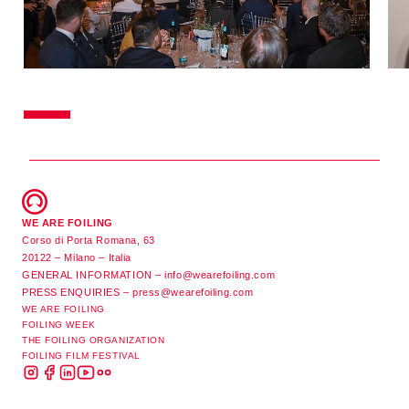
WE ARE FOILING
Corso di Porta Romana, 63
20122 – Milano – Italia
GENERAL INFORMATION –
info@wearefoiling.com
PRESS ENQUIRIES –
press@wearefoiling.com
WE ARE FOILING
FOILING WEEK
THE FOILING ORGANIZATION
FOILING FILM FESTIVAL