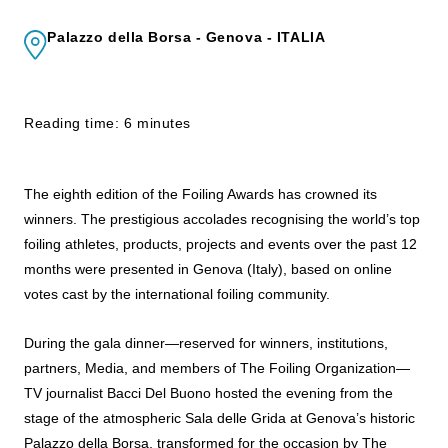
Palazzo della Borsa - Genova - ITALIA
Reading time: 6 minutes
The eighth edition of the
Foiling
Awards
has crowned its
winners. The prestigious accolades recognising the world’s top
foiling
athletes, products, projects and events over the past 12
months were presented in Genova (Italy), based on online
votes cast by the international
foiling
community.
During the gala dinner—reserved for winners, institutions,
partners, Media, and members of The
Foiling
Organization—
TV journalist Bacci Del Buono hosted the evening from the
stage of the atmospheric Sala delle Grida at Genova’s historic
Palazzo della Borsa, transformed for the occasion by The