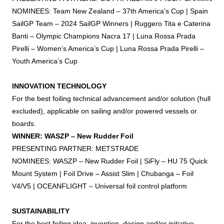
NOMINEES: Team New Zealand – 37th America’s Cup | Spain
SailGP Team – 2024 SailGP Winners | Ruggero Tita e Caterina
Banti – Olympic Champions Nacra 17 | Luna Rossa Prada
Pirelli – Women’s America’s Cup | Luna Rossa Prada Pirelli –
Youth America’s Cup
INNOVATION TECHNOLOGY
For the best
foiling
technical advancement and/or solution (hull
excluded), applicable on sailing and/or powered vessels or
boards.
WINNER: WASZP – New Rudder
Foil
PRESENTING PARTNER: METSTRADE
NOMINEES: WASZP – New Rudder
Foil
| SiFly – HU 75 Quick
Mount System |
Foil
Drive – Assist Slim | Chubanga –
Foil
V4/V5 | OCEANFLIGHT – Universal
foil
control platform
SUSTAINABILITY
For the best
foiling
idea, invention, design and/or initiative,