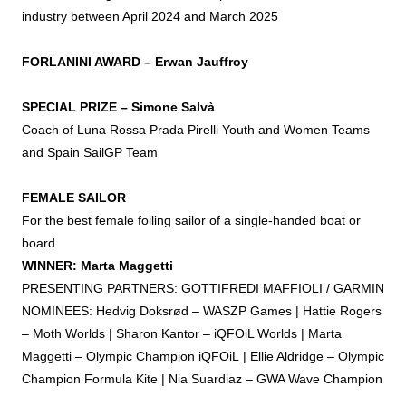
industry between April 2024 and March 2025
FORLANINI
AWARD
– Erwan Jauffroy
SPECIAL
PRIZE
– Simone Salvà
Coach of Luna Rossa Prada Pirelli Youth and Women Teams
and Spain SailGP Team
FEMALE SAILOR
For the best female
foiling
sailor of a single-handed boat or
board.
WINNER: Marta Maggetti
PRESENTING PARTNERS: GOTTIFREDI MAFFIOLI / GARMIN
NOMINEES: Hedvig Doksrød – WASZP Games | Hattie Rogers
– Moth Worlds | Sharon Kantor – iQFOiL Worlds | Marta
Maggetti – Olympic Champion iQFOiL | Ellie Aldridge – Olympic
Champion Formula Kite | Nia Suardiaz – GWA Wave Champion