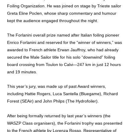
Foiling
Organization. He was joined on stage by Trieste sailor
Greta Eline Poclen, whose sharp commentary and humour
kept the audience engaged throughout the night.
The Forlanini overall
prize
named after Italian
foiling
pioneer
Enrico Forlanini and reserved for the “winner of winners,” was
awarded
to French athlete Erwan Jauffroy, who had already
secured the Male Sailor title for his solo “downwind”
foiling
board crossing from Toulon to Calvi—247 km in just 12 hours
and 19 minutes.
This year’s jury, was made up of past
Award
winners,
including Hattie Rogers, Luca Santella (Bluegame), Richard
Forest (SEAir) and John Philps (The Hydrofoiler).
After being formally returned by last year’s winners (the
WASZP Class organisers), the Forlanini trophy was presented
to the French athlete by Lorenza Rosso, Representative of