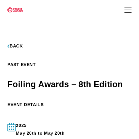
BACK
PAST EVENT
Foiling Awards – 8th Edition
EVENT DETAILS
2025
May 20th to May 20th