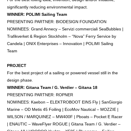
significantly reducing environmental impact.
WINNER: POLIMI Sailing Team
PRESENTING PARTNER: BIODESIGN FOUNDATION
NOMINEES: Grand Annecy – Servizi commerciali SeaBubbles |
Trafikverket & Region Stockholm – “Nova” Ferry Service by
Candela | ONIX Enterprises – Innovation | POLIMI Sailing
Team
PROJECT
For the best project of a sailing or powered vessel still in the
design phase.
WINNER: Gitana Team / G. Verdier – Gitana 18
PRESENTING PARTNER: ROPNER
NOMINEES: Kaebon – ELEKTROBOOT EINS Fly | SanGiorgio
Marine – OD Metis 45
Foiling
| EcoMov Nautical – MOZZIE |
WILSON / MARQUINEZ – MW400F | Pboats – Pocket E Racer
| ENAUTIC – WaveFlyer ROGUE | Gitana Team / G. Verdier –