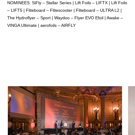
NOMINEES: SiFly – Stellar Series | Lift Foils – LIFTX | Lift Foils
– LIFT5 | Fliteboard – Flitescooter | Fliteboard – ULTRA L2 |
The Hydroflyer – Sport | Waydoo – Flyer EVO Efoil | Awake –
VINGA Ultimate | aerofoils – AIRFLY