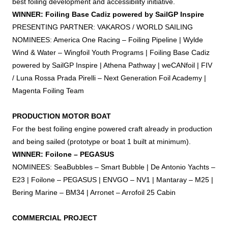
best
foiling
development and accessibility initiative.
WINNER:
Foiling
Base Cadiz powered by SailGP Inspire
PRESENTING PARTNER: VAKAROS / WORLD SAILING
NOMINEES: America One Racing –
Foiling
Pipeline | Wylde
Wind & Water – Wingfoil Youth Programs |
Foiling
Base Cadiz
powered by SailGP Inspire | Athena Pathway | weCANfoil | FIV
/ Luna Rossa Prada Pirelli – Next Generation
Foil
Academy |
Magenta
Foiling
Team
PRODUCTION MOTOR BOAT
For the best
foiling
engine powered craft already in production
and being sailed (prototype or boat 1 built at minimum).
WINNER: Foilone – PEGASUS
NOMINEES: SeaBubbles – Smart Bubble | De Antonio Yachts –
E23 | Foilone – PEGASUS | ENVGO – NV1 | Mantaray – M25 |
Bering Marine – BM34 | Arronet – Arrofoil 25 Cabin
COMMERCIAL PROJECT