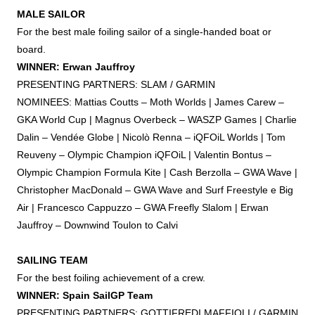
MALE SAILOR
For the best male
foiling
sailor of a single-handed boat or
board.
WINNER: Erwan Jauffroy
PRESENTING PARTNERS: SLAM / GARMIN
NOMINEES: Mattias Coutts – Moth Worlds | James Carew –
GKA World Cup | Magnus Overbeck – WASZP Games | Charlie
Dalin – Vendée Globe | Nicolò Renna – iQFOiL Worlds | Tom
Reuveny – Olympic Champion iQFOiL | Valentin Bontus –
Olympic Champion Formula Kite | Cash Berzolla – GWA Wave |
Christopher MacDonald – GWA Wave and Surf Freestyle e Big
Air | Francesco Cappuzzo – GWA Freefly Slalom | Erwan
Jauffroy – Downwind Toulon to Calvi
SAILING TEAM
For the best
foiling
achievement of a crew.
WINNER: Spain SailGP Team
PRESENTING PARTNERS: GOTTIFREDI MAFFIOLI / GARMIN