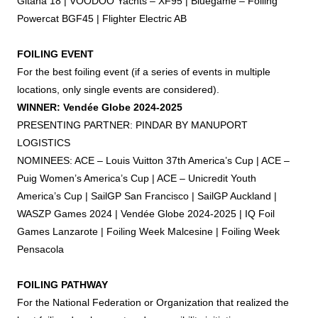
Gitana 18 | VOODOO Yachts – XF95 | Bluegame –
Foiling
Powercat BGF45 | Flighter Electric AB
FOILING
EVENT
For the best
foiling
event (if a series of events in multiple
locations, only single events are considered).
WINNER: Vendée Globe 2024-2025
PRESENTING PARTNER: PINDAR BY MANUPORT
LOGISTICS
NOMINEES: ACE – Louis Vuitton 37th America’s Cup | ACE –
Puig Women’s America’s Cup | ACE – Unicredit Youth
America’s Cup | SailGP San Francisco | SailGP Auckland |
WASZP Games 2024 | Vendée Globe 2024-2025 | IQ
Foil
Games Lanzarote |
Foiling
Week Malcesine |
Foiling
Week
Pensacola
FOILING
PATHWAY
For the National Federation or Organization that realized the