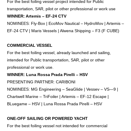
For the best
foiling
vessel project intended for Public
transportation, SAR, pilot or other professional or work use
WINNER: Artemis – EF-24 CTV
NOMINEES: Fly-Box | EcoMov Nautical – HydroMov | Artemis –
EF-24 CTV | Maris Vessels | Alwena Shipping – F3 (F CUBE)
COMMERCIAL VESSEL
For the best
foiling
vessel, already launched and sailing,
intended for Public transportation, SAR, pilot or other
professional or work use.
WINNER: Luna Rossa Prada Pirelli – HSV
PRESENTING PARTNER: CARIBONI
NOMINEES: MG Engineering – SeaGlide | Vessev – VS—9 |
Chartwell Marine – TriFoiler | Artemis – EF-12 Escape |
BLuegame – HSV | Luna Rossa Prada Pirelli – HSV
ONE-OFF SAILING OR POWERED YACHT
For the best
foiling
vessel not intended for commercial