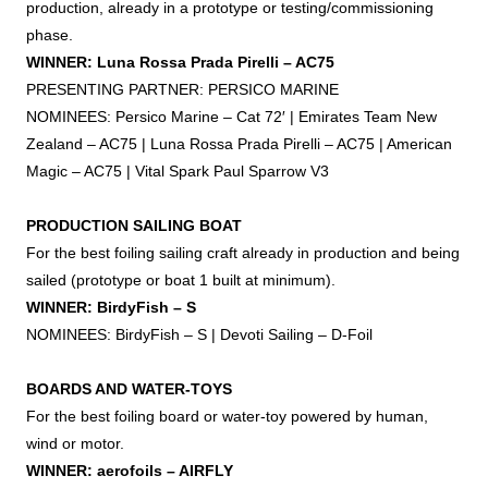
production, already in a prototype or testing/commissioning
phase.
WINNER: Luna Rossa Prada Pirelli – AC75
PRESENTING PARTNER: PERSICO MARINE
NOMINEES: Persico Marine – Cat 72′ | Emirates Team New
Zealand – AC75 | Luna Rossa Prada Pirelli – AC75 | American
Magic – AC75 | Vital Spark Paul Sparrow V3
PRODUCTION SAILING BOAT
For the best
foiling
sailing craft already in production and being
sailed (prototype or boat 1 built at minimum).
WINNER: BirdyFish – S
NOMINEES: BirdyFish – S | Devoti Sailing – D-
Foil
BOARDS AND WATER-TOYS
For the best
foiling
board or water-toy powered by human,
wind or motor.
WINNER: aerofoils – AIRFLY