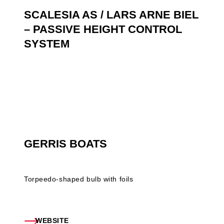
SCALESIA AS / LARS ARNE BIEL
– PASSIVE HEIGHT CONTROL
SYSTEM
GERRIS BOATS
Torpeedo-shaped bulb with foils
WEBSITE