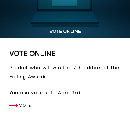
VOTE ONLINE
Predict who will win the 7th edition of the
Foiling Awards.
You can vote until April 3rd.
VOTE