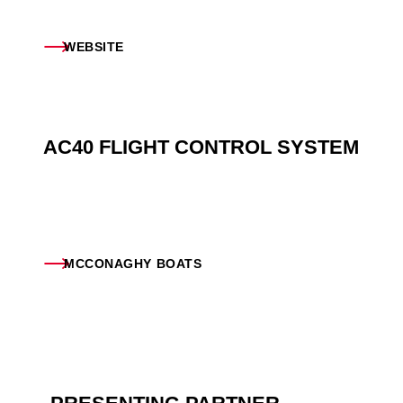
WEBSITE
AC40 FLIGHT CONTROL SYSTEM
MCCONAGHY BOATS