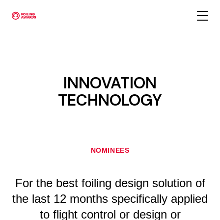
INNOVATION
TECHNOLOGY
NOMINEES
For the best foiling design solution of
the last 12 months specifically applied
to flight control or design or