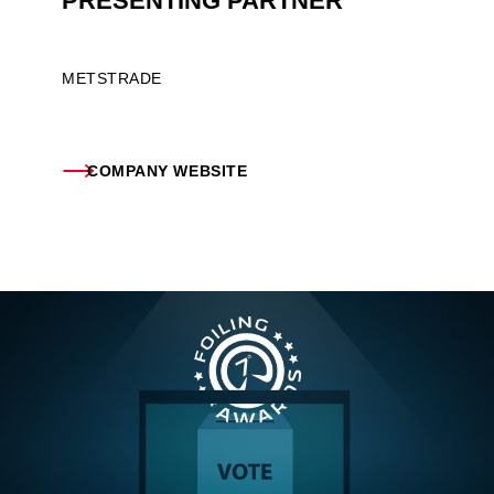
PRESENTING PARTNER
METSTRADE
COMPANY WEBSITE