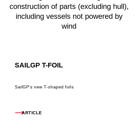
construction of parts (excluding hull),
including vessels not powered by
wind
SAILGP T-FOIL
SailGP’s new T-shaped foils
ARTICLE