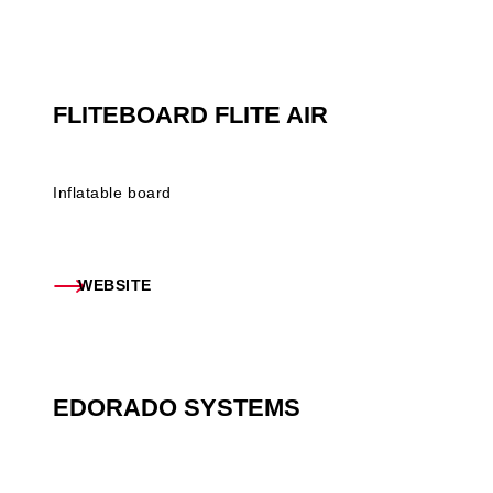
FLITEBOARD FLITE AIR
Inflatable board
WEBSITE
EDORADO SYSTEMS